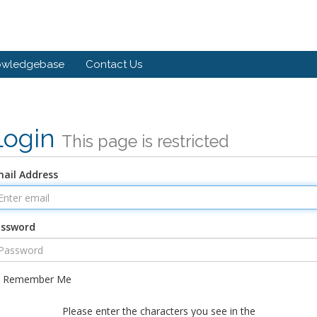
owledgebase
Contact Us
Login
This page is restricted
ail Address
assword
Remember Me
Please enter the characters you see in the