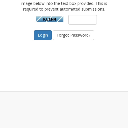
image below into the text box provided. This is
required to prevent automated submissions.
Forgot Password?