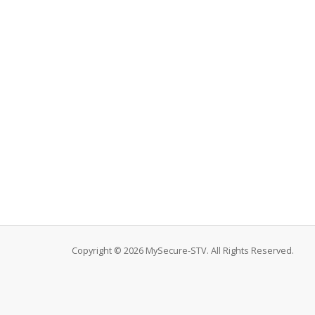
Copyright © 2026 MySecure-STV. All Rights Reserved.