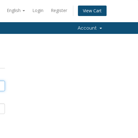
English
Login
Register
View Cart
Account