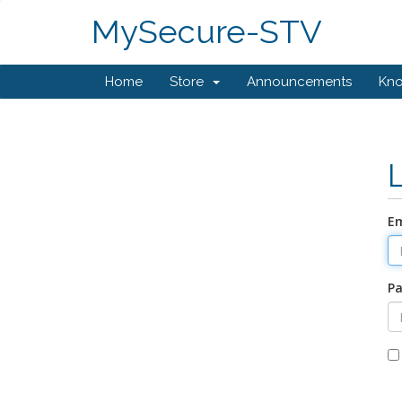
MySecure-STV
Home
Store
Announcements
Kn
Em
P